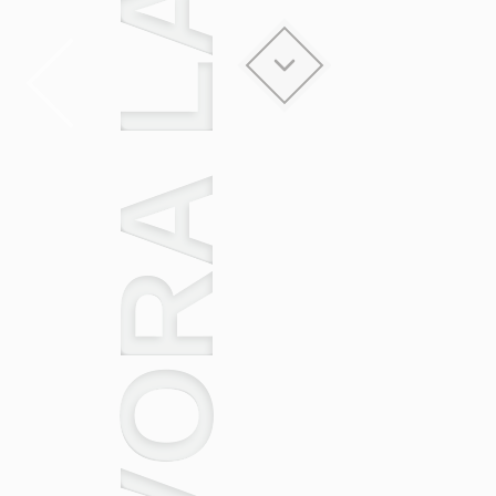
EVORA LACK